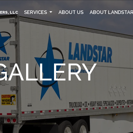
SERVICES
ABOUT US
ABOUT LANDSTA
ERS, LLC
GALLERY