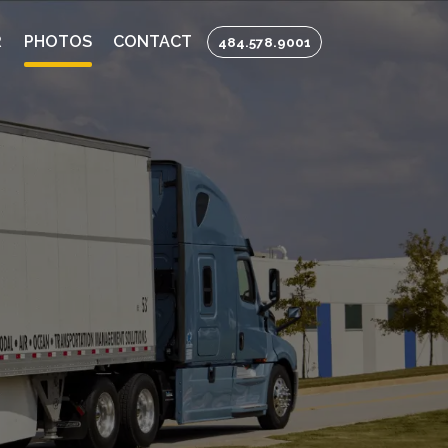
R
PHOTOS
CONTACT
484.578.9001