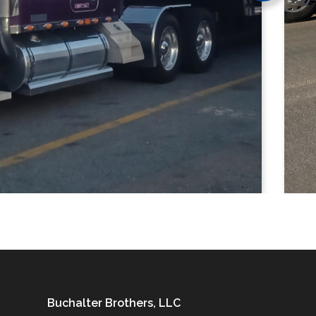
Buchalter Brothers, LLC