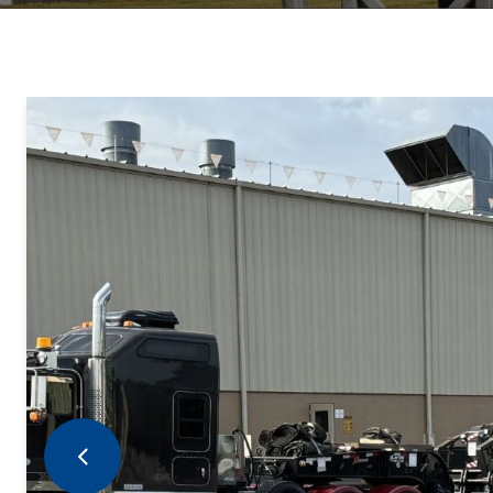
Previous