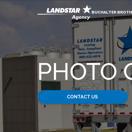
BUCHALTER BROTH
PHOTO 
CONTACT US