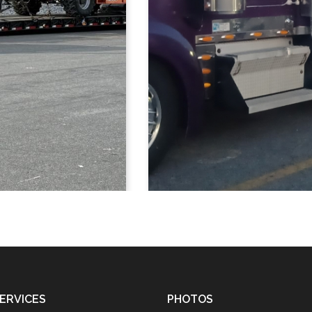
ERVICES
PHOTOS