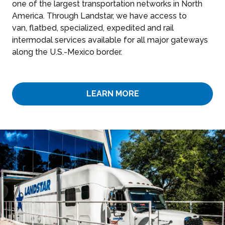
one of the largest transportation networks in North
America. Through Landstar, we have access to
van, flatbed, specialized, expedited and rail
intermodal services available for all major gateways
along the U.S.-Mexico border.
LEARN MORE