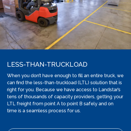
LESS-THAN-TRUCKLOAD
When you don’t have enough to fill an entire truck, we
can find the less-than-truckload (LTL) solution that is
right for you. Because we have access to Landstar’s
tens of thousands of capacity providers, getting your
LTL freight from point A to point B safely and on
time is a seamless process for us.