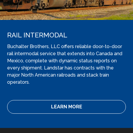
RAIL INTERMODAL
Buchalter Brothers, LLC offers reliable door-to-door
rail intermodal service that extends into Canada and
Mexico, complete with dynamic status reports on
every shipment. Landstar has contracts with the
major North American railroads and stack train
operators.
LEARN MORE