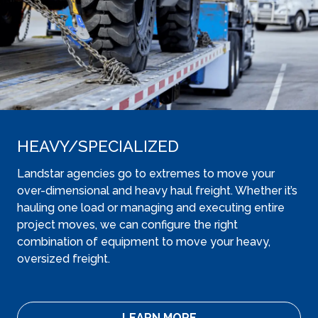
HEAVY​/SPECIALIZED
Landstar agencies go to extremes to move your
over-dimensional and heavy haul freight. Whether it’s
hauling one load or managing and executing entire
project moves, we can configure the right
combination of equipment to move your heavy,
oversized freight.
LEARN MORE