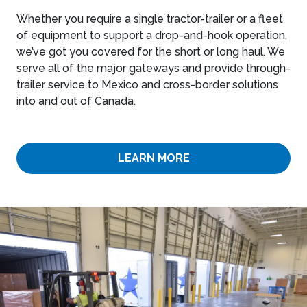
Whether you require a single tractor-trailer or a fleet
of equipment to support a drop-and-hook operation,
we’ve got you covered for the short or long haul. We
serve all of the major gateways and provide through-
trailer service to Mexico and cross-border solutions
into and out of Canada.
LEARN MORE