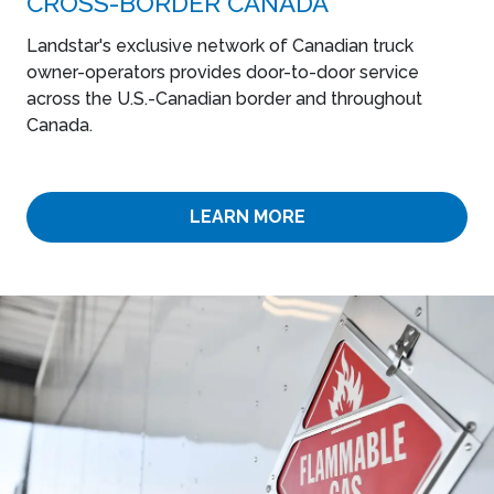
CROSS-BORDER CANADA
Landstar's exclusive network of Canadian truck
owner-operators provides door-to-door service
across the U.S.-Canadian border and throughout
Canada.
LEARN MORE