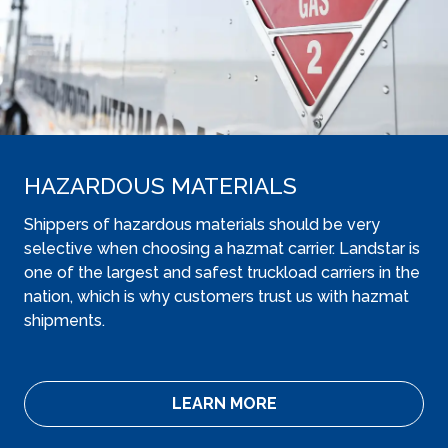
HAZARDOUS MATERIALS
Shippers of hazardous materials should be very
selective when choosing a hazmat carrier. Landstar is
one of the largest and safest truckload carriers in the
nation, which is why customers trust us with hazmat
shipments.
LEARN MORE