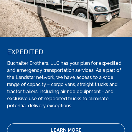
EXPEDITED
Buchalter Brothers, LLC has your plan for expedited
and emergency transportation services. As a part of
the Landstar network, we have access to a wide
range of capacity – cargo vans, straight trucks and
tractor trailers, including air-ride equipment - and
exclusive use of expedited trucks to eliminate
potential delivery exceptions.
LEARN MORE