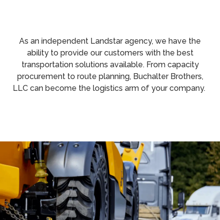
As an independent Landstar agency, we have the
ability to provide our customers with the best
transportation solutions available. From capacity
procurement to route planning, Buchalter Brothers,
LLC can become the logistics arm of your company.