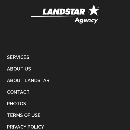
SERVICES
ABOUT US
ABOUT LANDSTAR
CONTACT
PHOTOS
TERMS OF USE
PRIVACY POLICY