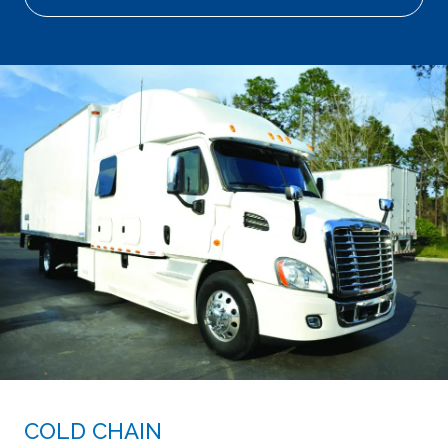
COLD CHAIN