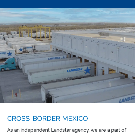
CROSS-BORDER MEXICO
As an independent Landstar agency, we are a part of