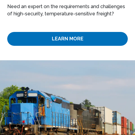
Need an expert on the requirements and challenges
of high-security, temperature-sensitive freight?
LEARN MORE