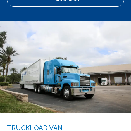
TRUCKLOAD VAN