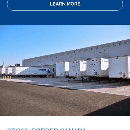
LEARN MORE