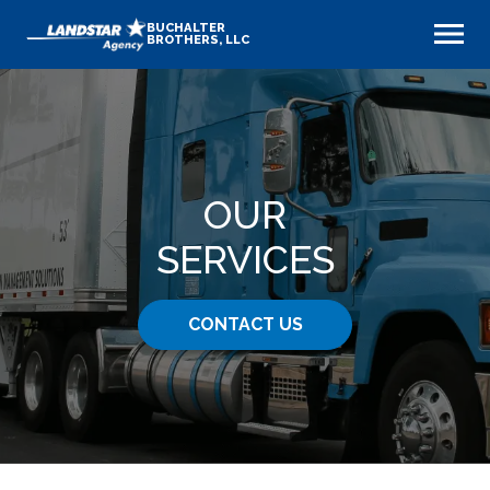
BUCHALTER
BROTHERS, LLC
OUR
SERVICES
CONTACT US